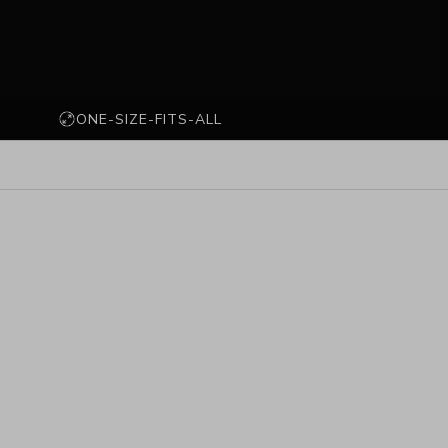
ONE-SIZE-FITS-ALL
PLATED
925 STERLING SILVER
SOLD OUT
SAVE 71%