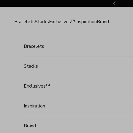
Skip to content
Previous
Bracelets
Stacks
Exclusives™
Inspiration
Brand
Bracelets
Stacks
Exclusives™
Inspiration
Brand