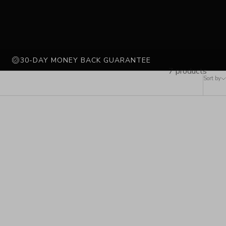
30-DAY MONEY BACK GUARANTEE
7 products
Sort by
LAST FEW IN STOCK
SOLD OUT
SAVE 71%