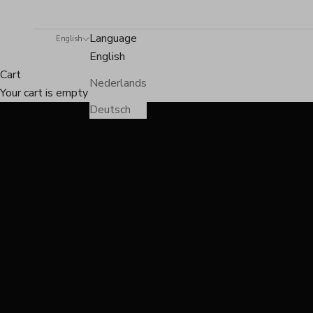
Language
English
English
Cart
Nederlands
Your cart is empty
Deutsch