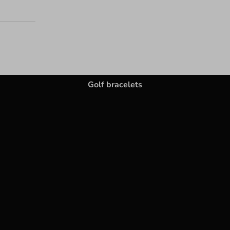
Golf bracelets