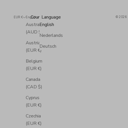
Country
Language
© 2026 
EUR €
English
Australia
English
(AUD $)
Nederlands
Austria
Deutsch
(EUR €)
Belgium
(EUR €)
Canada
(CAD $)
Cyprus
(EUR €)
Czechia
(EUR €)