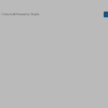
- Chibuntu®
Powered by Shopify