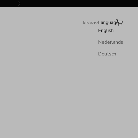
Next
Language
Search
Cart
English
English
Nederlands
Deutsch