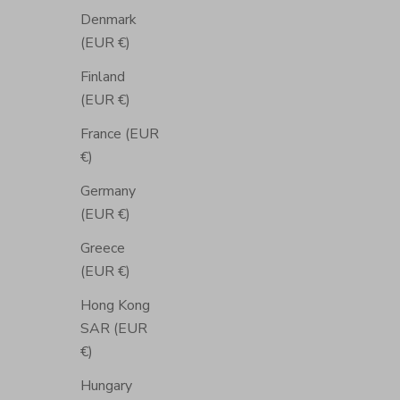
Denmark
(EUR €)
Finland
(EUR €)
France (EUR
€)
Germany
(EUR €)
Greece
(EUR €)
Hong Kong
SAR (EUR
€)
Hungary