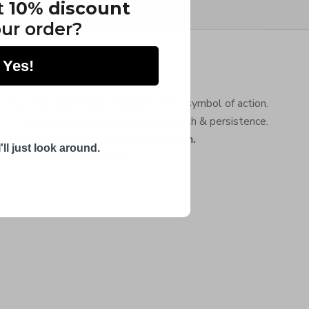
t
10% discount
ur order?
Yes!
About Chibuntu®
So much more than a bracelet. It’s a symbol of action.
A token of change. An icon of strength & persistence.
It's your wingman of inspired action.
'll just look around.
Read all About us here
.