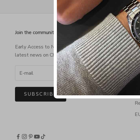
Join the community!
In
Early Access to NEW Bracelets & the
Co
latest news on Chibuntu®.
Fr
Wo
Te
Pr
SUBSCRIBE
Re
EU