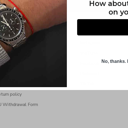
How abou
on yo
fo & Service
Social Media
ntact Us
Instagram
equently Asked Questions
YouTube
No, thanks. I
rldwide Shipping
Facebook
rms & Conditions
Pinterest
ivacy Policy
TikTok
turn policy
 Withdrawal Form