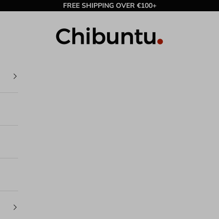
FREE SHIPPING OVER €100+
Chibuntu®