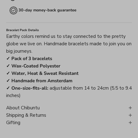
30-day money-back guarantee
Bracelet Pack Details
Earthy colors remind us to stay connected to the pretty
globe we live on. Handmade bracelets made to join you on
big journeys.
✓ Pack of 3 bracelets
✓ Wax-Coated Polyester
✓ Water, Heat & Sweat Resistant
✓ Handmade from Amsterdam
✓ One-size-fits-all:
adjustable from 14 to 24cm (5.5 to 9.4
inches)
About Chibuntu
Shipping & Returns
Gifting