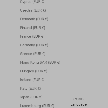
Cyprus (EUR €)
Czechia (EUR €)
Denmark (EUR €)
Finland (EUR €)
France (EUR €)
Germany (EUR €)
Greece (EUR €)
Hong Kong SAR (EUR €)
Hungary (EUR €)
Ireland (EUR €)
Italy (EUR €)
Japan (EUR €)
English
Language
Luxembourg (EUR €)