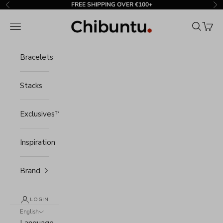
Skip to content
FREE SHIPPING OVER €100+
Previous
Ne
Chibuntu®
Navigation menu
Search
Cart
Bracelets
Stacks
Exclusives™
Inspiration
Brand
LOGIN
English