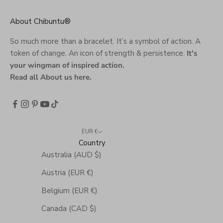
About Chibuntu®
So much more than a bracelet. It’s a symbol of action. A
token of change. An icon of strength & persistence.
It's
your wingman of inspired action.
Read all About us here
.
EUR €
Country
Australia (AUD $)
Austria (EUR €)
Belgium (EUR €)
Canada (CAD $)