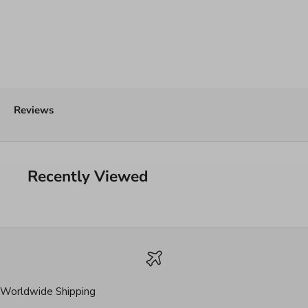
Reviews
Recently Viewed
Worldwide Shipping