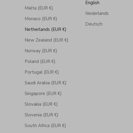
English
Malta (EUR €)
Nederlands
Monaco (EUR €)
Deutsch
Netherlands (EUR €)
New Zealand (EUR €)
Norway (EUR €)
Poland (EUR €)
Portugal (EUR €)
Saudi Arabia (EUR €)
Singapore (EUR €)
Slovakia (EUR €)
Slovenia (EUR €)
South Africa (EUR €)