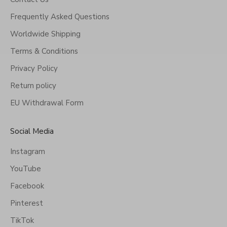
Frequently Asked Questions
Worldwide Shipping
Terms & Conditions
Privacy Policy
Return policy
EU Withdrawal Form
Social Media
Instagram
YouTube
Facebook
Pinterest
TikTok