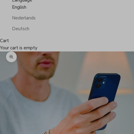
Language
English
Nederlands
Deutsch
Cart
Your cart is empty
Zoom picture