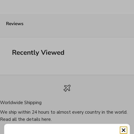
Reviews
Recently Viewed
Worldwide Shipping
We ship within 24 hours to almost every country in the world.
Read all the details
here
.