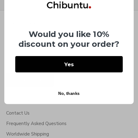
Go to item 1
Go to item 2
Go to item 3
Go to item 4
Join the community!
Would you like 10%
Early Access to NEW Bracelets & the latest news on
discount on your order?
Chibuntu®.
Yes
SUBSCRIBE
No, thanks
Info & Service
Contact Us
Frequently Asked Questions
Worldwide Shipping