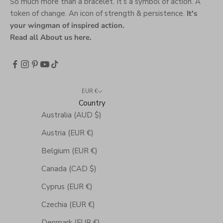
So much more than a bracelet. It’s a symbol of action. A
token of change. An icon of strength & persistence.
It's
your wingman of inspired action.
Read all About us here
.
EUR €
Country
Australia (AUD $)
Austria (EUR €)
Belgium (EUR €)
Canada (CAD $)
Cyprus (EUR €)
Czechia (EUR €)
Denmark (EUR €)