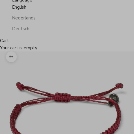
Language
English
Nederlands
Deutsch
Cart
Your cart is empty
Zoom picture