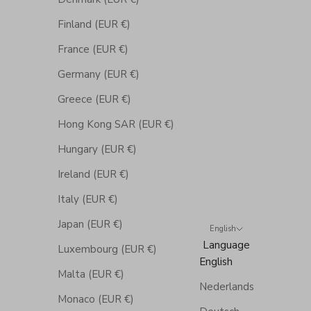
Finland (EUR €)
France (EUR €)
Germany (EUR €)
Greece (EUR €)
Hong Kong SAR (EUR €)
Hungary (EUR €)
Ireland (EUR €)
Italy (EUR €)
Japan (EUR €)
English
Language
Luxembourg (EUR €)
English
Malta (EUR €)
Nederlands
Monaco (EUR €)