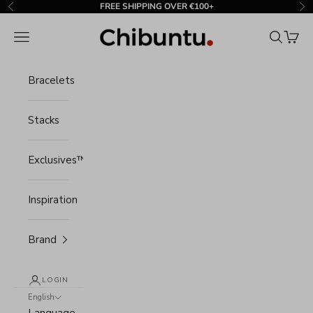
Skip to content
FREE SHIPPING OVER €100+
Previous
Ne
Chibuntu®
Navigation menu
Search
Cart
Bracelets
Stacks
Exclusives™
Inspiration
Brand
LOGIN
English