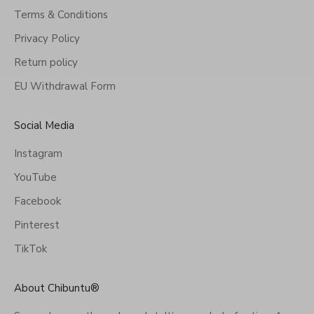
Terms & Conditions
Privacy Policy
Return policy
EU Withdrawal Form
Social Media
Instagram
YouTube
Facebook
Pinterest
TikTok
About Chibuntu®