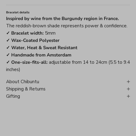
Bracelet details
Inspired by wine from the Burgundy region in France.
The reddish-brown shade represents power & confidence.
✓ Bracelet width:
5mm
✓ Wax-Coated Polyester
✓ Water, Heat & Sweat Resistant
✓ Handmade from Amsterdam
✓ One-size-fits-all:
adjustable from 14 to 24cm (5.5 to 9.4
inches)
About Chibuntu
Shipping & Returns
Gifting