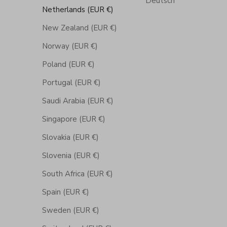
Deutsch
Netherlands (EUR €)
New Zealand (EUR €)
Norway (EUR €)
Poland (EUR €)
Portugal (EUR €)
Saudi Arabia (EUR €)
Singapore (EUR €)
Slovakia (EUR €)
Slovenia (EUR €)
South Africa (EUR €)
Spain (EUR €)
Sweden (EUR €)