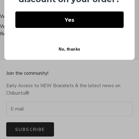
Worldwide Shipping
Yes
We ship within 24 hours to almost every country in the world.
Read all the details
here
.
No, thanks
Go to item 1
Go to item 2
Go to item 3
Go to item 4
Join the community!
Early Access to NEW Bracelets & the latest news on
Chibuntu®.
SUBSCRIBE