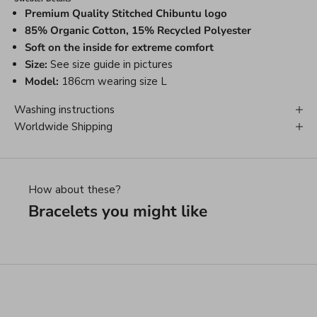
Premium Quality Stitched Chibuntu logo
85% Organic Cotton, 15% Recycled Polyester
Soft on the inside for extreme comfort
Size:
See size guide in pictures
Model:
186cm wearing size L
Washing instructions
Worldwide Shipping
How about these?
Bracelets you might like