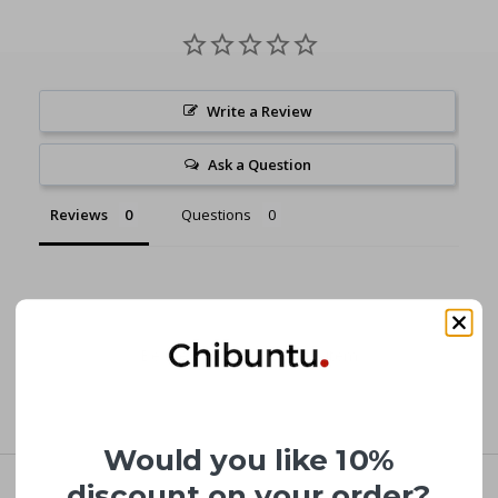
Write a Review
Ask a Question
Reviews
Questions
Be the first to review this item
Would you like 10%
discount on your order?