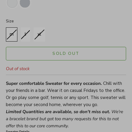
Size
Size
m
l
xl
SOLD OUT
Out of stock
Super comfortable Sweater for every occasion.
Chill with
your friends in a bar. Wear it on casual Fridays to the office.
Or go play some golf, tennis or any sport. This sweater will
become your second home, wherever you go.
Limited Quantities are available, so don't miss out.
We're
a bracelet brand but got too many requests for this to not
offer this to our core community.
Sweater Details