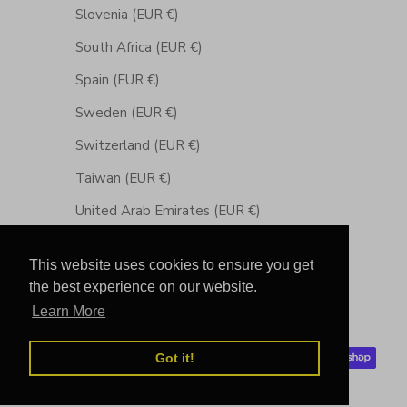
Slovenia (EUR €)
South Africa (EUR €)
Spain (EUR €)
Sweden (EUR €)
Switzerland (EUR €)
Taiwan (EUR €)
United Arab Emirates (EUR €)
United Kingdom (GBP £)
This website uses cookies to ensure you get
United States (USD $)
the best experience on our website.
Learn More
© 2026 - Chibuntu®
Powered by Shopify
Got it!