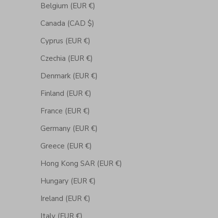
Belgium (EUR €)
Canada (CAD $)
Cyprus (EUR €)
Czechia (EUR €)
Denmark (EUR €)
Finland (EUR €)
France (EUR €)
Germany (EUR €)
Greece (EUR €)
Hong Kong SAR (EUR €)
Hungary (EUR €)
Ireland (EUR €)
Italy (EUR €)