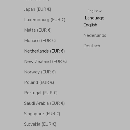
Japan (EUR €)
English
Language
Luxembourg (EUR €)
English
Malta (EUR €)
Nederlands
Monaco (EUR €)
Deutsch
Netherlands (EUR €)
New Zealand (EUR €)
Norway (EUR €)
Poland (EUR €)
Portugal (EUR €)
Saudi Arabia (EUR €)
Singapore (EUR €)
Slovakia (EUR €)