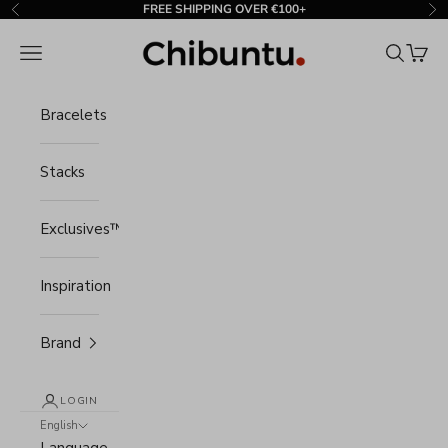
Skip to content
FREE SHIPPING OVER €100+
Previous
Ne
Chibuntu®
Navigation menu
Search
Cart
Bracelets
Stacks
Exclusives™
Inspiration
Brand
LOGIN
English