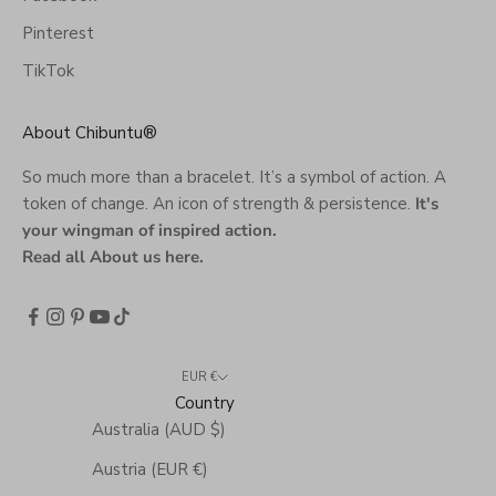
Pinterest
TikTok
About Chibuntu®
So much more than a bracelet. It’s a symbol of action. A
token of change. An icon of strength & persistence.
It's
your wingman of inspired action.
Read all About us here
.
EUR €
Country
Australia (AUD $)
Austria (EUR €)