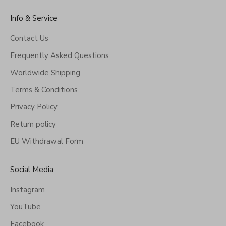
Info & Service
Contact Us
Frequently Asked Questions
Worldwide Shipping
Terms & Conditions
Privacy Policy
Return policy
EU Withdrawal Form
Social Media
Instagram
YouTube
Facebook