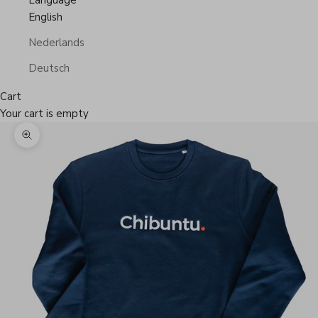
Language
English
Nederlands
Deutsch
Cart
Your cart is empty
Zoom picture