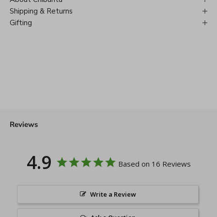
Shipping & Returns
Gifting
Reviews
4.9
Based on 16 Reviews
Write a Review