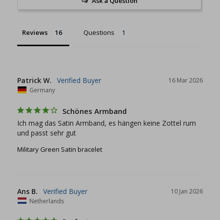
Ask a Question
Reviews
Questions
Patrick W.
16 Mar 2026
Germany
Schönes Armband
Ich mag das Satin Armband, es hängen keine Zottel rum 
und passt sehr gut
Military Green Satin bracelet
Ans B.
10 Jan 2026
Netherlands