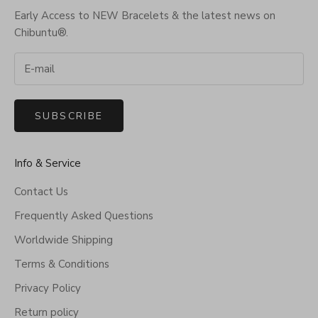
Early Access to NEW Bracelets & the latest news on
Chibuntu®.
SUBSCRIBE
Info & Service
Contact Us
Frequently Asked Questions
Worldwide Shipping
Terms & Conditions
Privacy Policy
Return policy