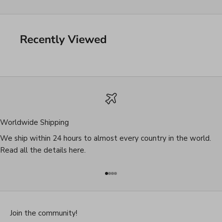
Recently Viewed
Worldwide Shipping
We ship within 24 hours to almost every country in the world.
Read all the details
here
.
Go to item 1
Go to item 2
Go to item 3
Go to item 4
Join the community!