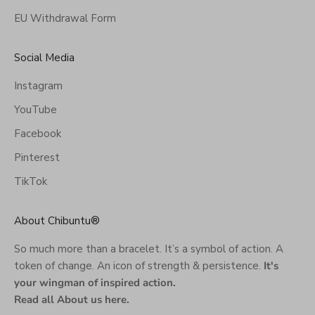
EU Withdrawal Form
Social Media
Instagram
YouTube
Facebook
Pinterest
TikTok
About Chibuntu®
So much more than a bracelet. It’s a symbol of action. A
token of change. An icon of strength & persistence.
It's
your wingman of inspired action.
Read all About us here
.