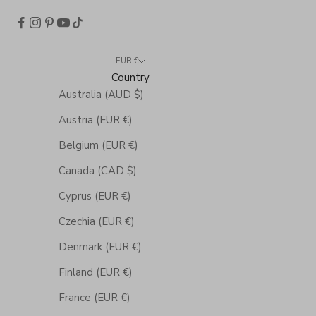
EUR €
Country
Australia (AUD $)
Austria (EUR €)
Belgium (EUR €)
Canada (CAD $)
Cyprus (EUR €)
Czechia (EUR €)
Denmark (EUR €)
Finland (EUR €)
France (EUR €)