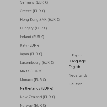
Germany (EUR €)
Greece (EUR €)
Hong Kong SAR (EUR €)
Hungary (EUR €)
Ireland (EUR €)
Italy (EUR €)
Japan (EUR €)
English
Language
Luxembourg (EUR €)
English
Malta (EUR €)
Nederlands
Monaco (EUR €)
Deutsch
Netherlands (EUR €)
New Zealand (EUR €)
Norway (EUR €)