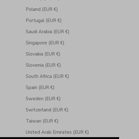
Poland (EUR €)
Portugal (EUR €)
Saudi Arabia (EUR €)
Singapore (EUR €)
Slovakia (EUR €)
Slovenia (EUR €)
South Africa (EUR €)
Spain (EUR €)
Sweden (EUR €)
Switzerland (EUR €)
Taiwan (EUR €)
United Arab Emirates (EUR €)