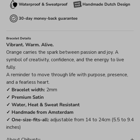
Waterproof & Sweatproof
Handmade Dutch Design
30-day money-back guarantee
Bracelet Details
Vibrant. Warm. Alive.
Orange carries the spark between passion and joy. A
symbol of creativity, confidence, and the energy to live
fully.
A reminder to move through life with purpose, presence,
and a fearless heart.
✓ Bracelet width:
2mm
✓ Premium Satin
✓ Water, Heat & Sweat Resistant
✓ Handmade from Amsterdam
✓ One-size-fits-all:
adjustable from 14 to 24cm (5.5 to 9.4
inches)
About Chibuntu