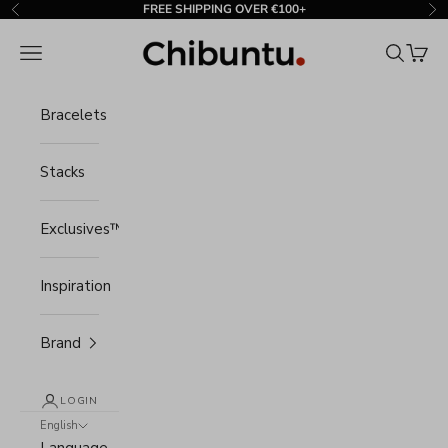
Skip to content
FREE SHIPPING OVER €100+
Previous
Ne
Chibuntu®
Navigation menu
Search
Cart
Bracelets
Stacks
Exclusives™
Inspiration
Brand
LOGIN
English