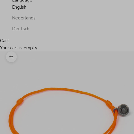
Language
English
Nederlands
Deutsch
Cart
Your cart is empty
Zoom picture