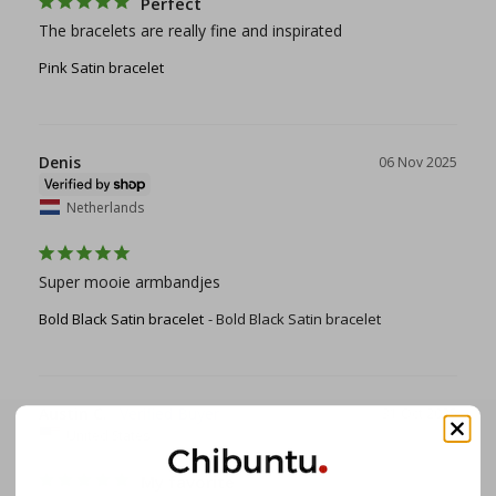
Perfect
The bracelets are really fine and inspirated
Pink Satin bracelet
Denis
06 Nov 2025
Netherlands
Super mooie armbandjes
Bold Black Satin bracelet
Bold Black Satin bracelet
Austin C.
31 Oct 2025
United States
My favorite